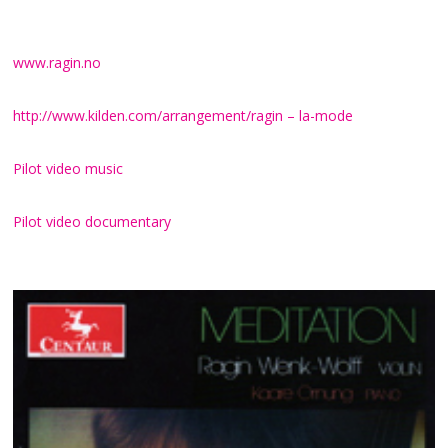
of the time.
www.ragin.no
http://www.kilden.com/arrangement/ragin – la-mode
Pilot video music
Pilot video documentary