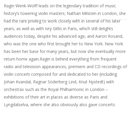
Ragin Wenk-Wolff leads on the legendary tradition of music
history’s towering violin masters; Nathan Milstein in London, she
had the rare privileg to work closely with in several of his later
years, as well as with Ivry Gitlis in Paris, which still delights
audiences today, despite his advanced age, and Aaron Rosand,
who was the one who first brought her to New York. New York
has been her base for many years, but now she eventually more
return home again.Ragin is behind everything from frequent
radio and television appearances, premiere and CD recordings of
violin concerti composed for and dedicated to her (including
Johan Kvandal, Ragnar Söderberg Lind, Knut Nystedt) with
orchestras such as the Royal Philharmonic in London –
exhibitions of their art in places as diverse as Paris and
Lyngdalselva, where she also obviously also gave concerts.
Her official debut concert in the Aula in Oslo as 17-year-old
created a sensation and was followed by the Debut Prize and
numerous other awards, soloist performances with all the major