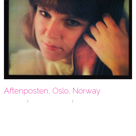
Aftenposten, Oslo, Norway
By
userragin
reviews
,
Uncategorized
No Comments
“A UNIQUE EXPERIENCE
Before her concert yesterday violinist Ragin Wenk-Wolff
announced that she wanted every concert to be a special