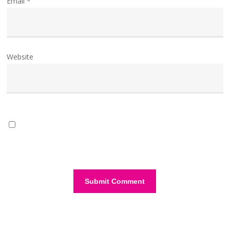
Email
*
Website
Save my name, email, and website in this browser for the
next time I comment.