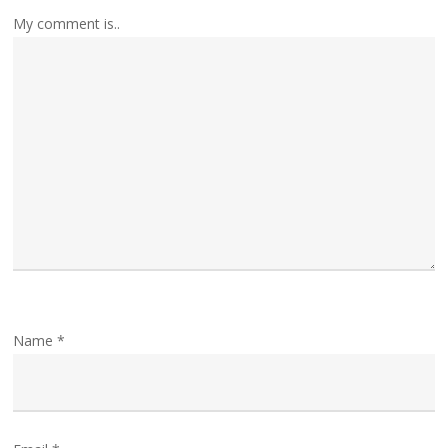
My comment is..
Name
*