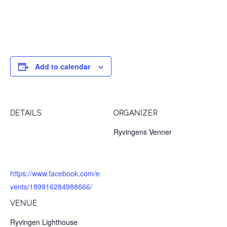
Opening Concert at 12pm.
Add to calendar
DETAILS
ORGANIZER
Date:
Ryvingens Venner
June 16, 2018
Website:
https://www.facebook.com/e
vents/189916284988666/
VENUE
Ryvingen Lighthouse