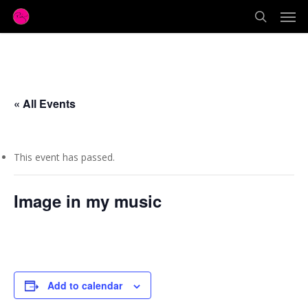
Men
Skip
to
search
main
content
« All Events
This event has passed.
Image in my music
November 18, 2017 @ 1:00 pm
Add to calendar