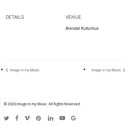
DETAILS
VENUE
Date:
Arendal Kulturhus
November 18, 2017
Sam Eydes plass 2
Arendal
,
4836
Norway
Time:
1:00 pm
Image in my Music
Image in my Music
© 2026 Image in my Music. All Rights Reserved.
twitter
facebook
vimeo
pinterest
linkedin
youtube
google-
plus