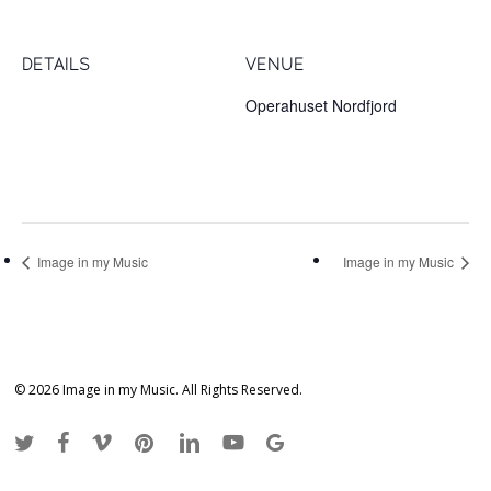
DETAILS
VENUE
Date:
Operahuset Nordfjord
October 20, 2017
Sophus Lie-vegen 3
Nordfjordeid
,
6770
Time:
7:00 pm
Image in my Music
Image in my Music
© 2026 Image in my Music. All Rights Reserved.
twitter
facebook
vimeo
pinterest
linkedin
youtube
google-
plus