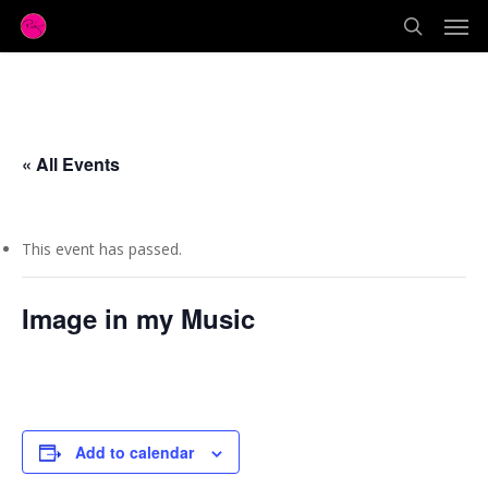
Men
Skip
to
search
main
content
« All Events
This event has passed.
Image in my Music
October 20, 2017 @ 7:00 pm
Add to calendar