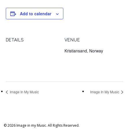
Add to calendar
DETAILS
VENUE
Date:
Kristiansand, Norway
February 1, 2018
Time:
8:00 pm
Image In My Music
Image In My Music
© 2026 Image in my Music. All Rights Reserved.